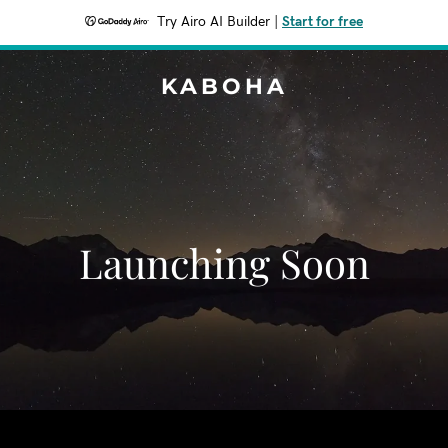
Try Airo AI Builder
|
Start for free
KABOHA
Launching Soon