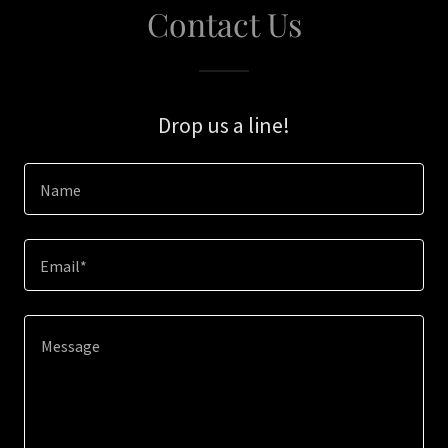
Contact Us
Drop us a line!
Name
Email*