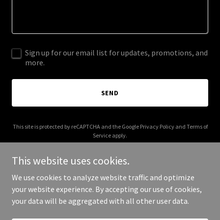
Sign up for our email list for updates, promotions, and
more.
SEND
This site is protected by reCAPTCHA and the Google
Privacy Policy
and
Terms of
Service
apply.
This website uses cookies.
We use cookies to analyze website traffic and optimize
your website experience. By accepting our use of cookies,
Copyright © 2025 Kaboha - All Rights Reserved.
your data will be aggregated with all other user data.
Powered by